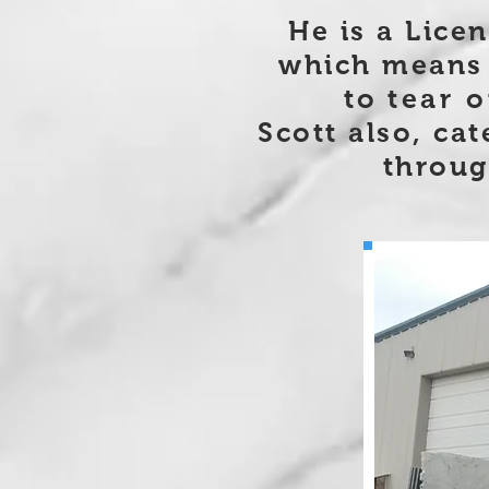
He is a Lice
which means 
to
tear o
Scott also, cat
throug