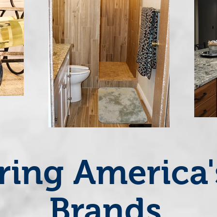
ring America
Brands