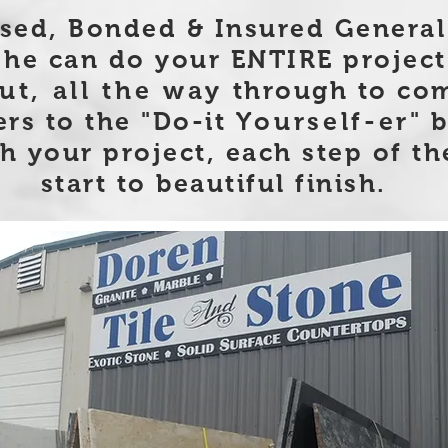
nsed, Bonded & Insured General
he can do your ENTIRE project
ut, all the way
through to com
ers to the "Do-it
Yourself-er
" 
h your project, each step of th
start to beautiful finish.