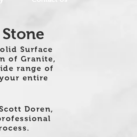
 Stone
Solid Surface
n of Granite,
ide range of
 your entire
Scott Doren,
professional
rocess.