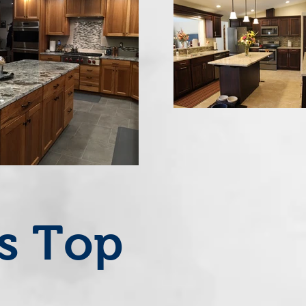
's Top