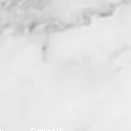
ry
Contact Us