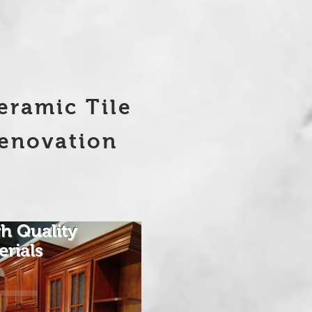
eramic Tile
enovation
h Quality
erials