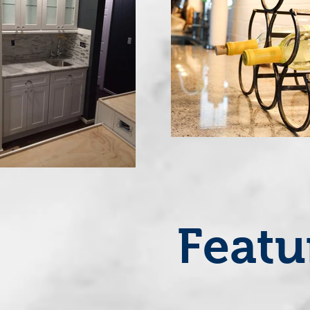
Featu