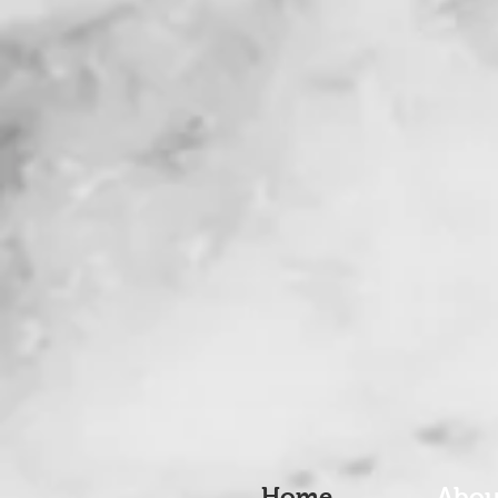
Home
Abou