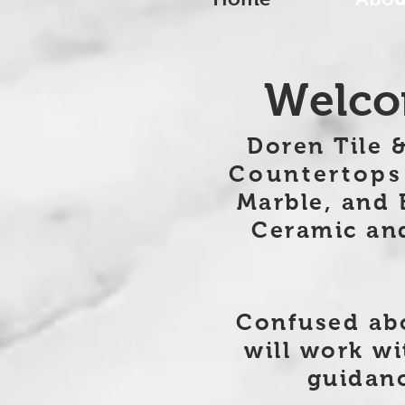
Welcom
Doren Tile &
Countertops
Marble, and 
Ceramic and 
Confused abo
will work wi
guidanc