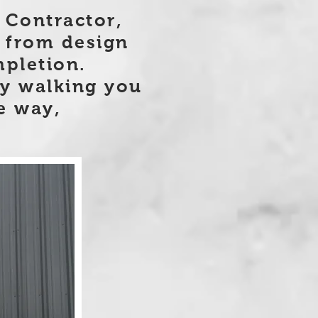
 Contractor,
 from design
pletion.
by walking you
e way,