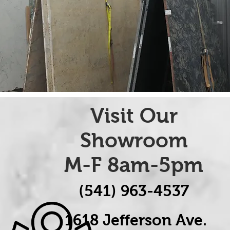
Visit Our
Showroom
M-F 8am-5pm
(541) 963-4537
1618 Jefferson Ave.