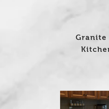
Granite
Kitchen R