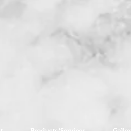
t
Products/Services
Galle