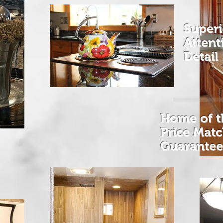
Superi
Atten
Detail
Home of t
Price Mat
Guarante