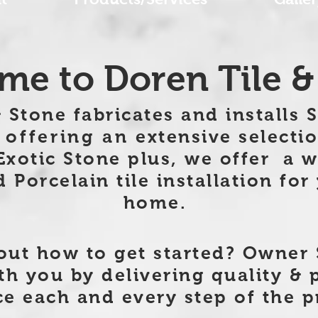
e to Doren Tile &
 Stone fabricates and installs 
 offering an
extensive selectio
Exotic Stone plus, we offer
a w
Porcelain tile installation for
home.
ut how to get started? Owner 
th you by delivering quality & 
e each and every step of the p