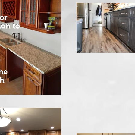
or
tion
to
he
ch
e