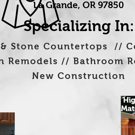
La Grande, OR 97850
Specializing In:
 & Stone Countertops // C
emodels // Bathroom R
New Construction
Hig
Mat